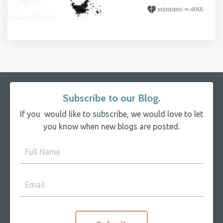
Subscribe to our Blog.
If you would like to subscribe, we would love to let
you know when new blogs are posted.