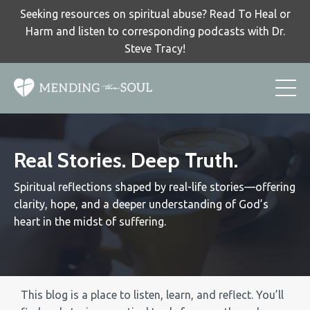
Seeking resources on spiritual abuse? Read To Heal or
Harm and listen to corresponding podcasts with Dr.
Steve Tracy!
Real Stories. Deep Truth.
Spiritual reflections shaped by real-life stories—offering
clarity, hope, and a deeper understanding of God’s
heart in the midst of suffering.
This blog is a place to listen, learn, and reflect. You’ll