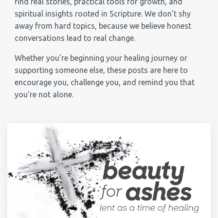
find real stories, practical tools for growth, and
spiritual insights rooted in Scripture. We don’t shy
away from hard topics, because we believe honest
conversations lead to real change.
Whether you're beginning your healing journey or
supporting someone else, these posts are here to
encourage you, challenge you, and remind you that
you're not alone.