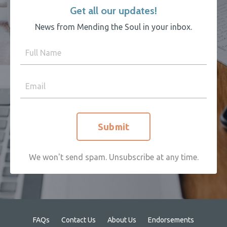
Get all our updates!
News from Mending the Soul in your inbox.
Submit
We won't send spam. Unsubscribe at any time.
FAQs
Contact Us
About Us
Endorsements