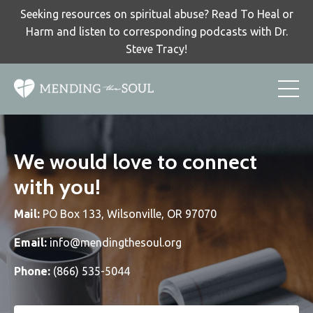
Seeking resources on spiritual abuse? Read To Heal or
Harm and listen to corresponding podcasts with Dr.
Steve Tracy!
We would love to connect
with you!
Mail:
PO Box 133, Wilsonville, OR 97070
Email:
info@mendingthesoul.org
Phone:
(866) 535-5044