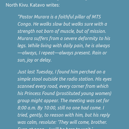
North Kivu. Katavo writes:
“Pastor Murara is a faithful pillar of MTS
Congo. He walks slow but walks sure with a
strength not born of muscle, but of mission.
Murara suffers from a severe deformity to his
legs. While living with daily pain, he is always
—always, I repeat—always present. Rain or
sun, joy or delay.
Just last Tuesday, I found him perched on a
simple stool outside the radio station. His eyes
scanned every road, every corner from which
his Princess Found (prostituted young women)
group might appear. The meeting was set for
8:00 a.m. By 10:00, still no one had come. I
tried, gently, to reason with him, but his reply
was calm, resolute: ‘They will come, brother.