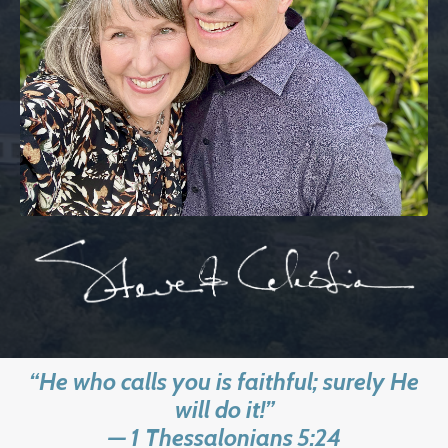
“He who calls you is faithful; surely He
will do it!”
— 1 Thessalonians 5:24