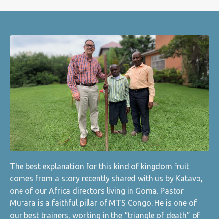
The best explanation for this kind of kingdom fruit
comes from a story recently shared with us by Katavo,
one of our Africa directors living in Goma. Pastor
Murara is a faithful pillar of MTS Congo. He is one of
our best trainers, working in the “triangle of death” of