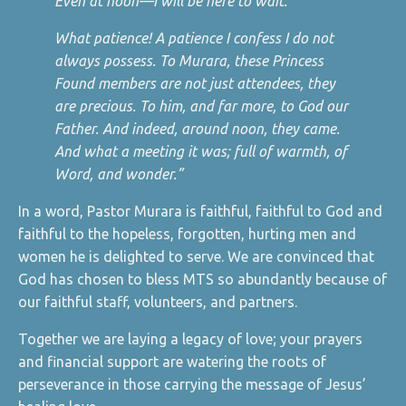
Even at noon—I will be here to wait.’
What patience! A patience I confess I do not
always possess. To Murara, these Princess
Found members are not just attendees, they
are precious. To him, and far more, to God our
Father. And indeed, around noon, they came.
And what a meeting it was; full of warmth, of
Word, and wonder.”
In a word, Pastor Murara is faithful, faithful to God and
faithful to the hopeless, forgotten, hurting men and
women he is delighted to serve. We are convinced that
God has chosen to bless MTS so abundantly because of
our faithful staff, volunteers, and partners.
Together we are laying a legacy of love; your prayers
and financial support are watering the roots of
perseverance in those carrying the message of Jesus’