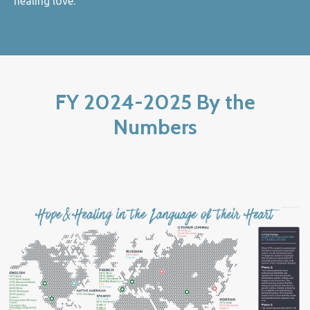
healing love.
FY 2024-2025 By the
Numbers