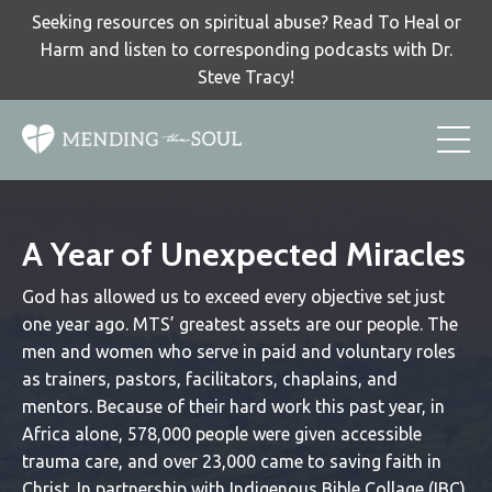
Seeking resources on spiritual abuse? Read To Heal or
Harm and listen to corresponding podcasts with Dr.
Steve Tracy!
A Year of Unexpected Miracles
God has allowed us to exceed every objective set just
one year ago. MTS’ greatest assets are our people. The
men and women who serve in paid and voluntary roles
as trainers, pastors, facilitators, chaplains, and
mentors. Because of their hard work this past year, in
Africa alone, 578,000 people were given accessible
trauma care, and over 23,000 came to saving faith in
Christ. In partnership with Indigenous Bible Collage (IBC)