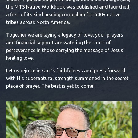
the MTS Native Workbook was published and launched,
a first of its kind healing curriculum for 500+ native
tribes across North America.
Together we are laying a legacy of love; your prayers
and financial support are watering the roots of
perseverance in those carrying the message of Jesus’
healing love.
Let us rejoice in God’s faithfulness and press forward
with His supernatural strength summoned in the secret
place of prayer. The best is yet to come!