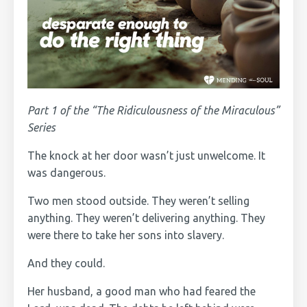
Part 1 of the “The Ridiculousness of the Miraculous”
Series
The knock at her door wasn’t just unwelcome. It
was dangerous.
Two men stood outside. They weren’t selling
anything. They weren’t delivering anything. They
were there to take her sons into slavery.
And they could.
Her husband, a good man who had feared the