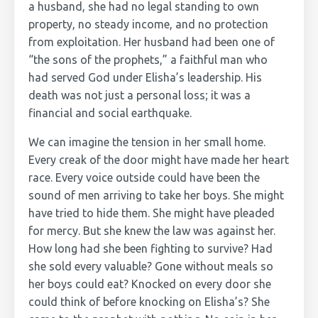
a husband, she had no legal standing to own
property, no steady income, and no protection
from exploitation. Her husband had been one of
“the sons of the prophets,” a faithful man who
had served God under Elisha’s leadership. His
death was not just a personal loss; it was a
financial and social earthquake.
We can imagine the tension in her small home.
Every creak of the door might have made her heart
race. Every voice outside could have been the
sound of men arriving to take her boys. She might
have tried to hide them. She might have pleaded
for mercy. But she knew the law was against her.
How long had she been fighting to survive? Had
she sold every valuable? Gone without meals so
her boys could eat? Knocked on every door she
could think of before knocking on Elisha’s? She