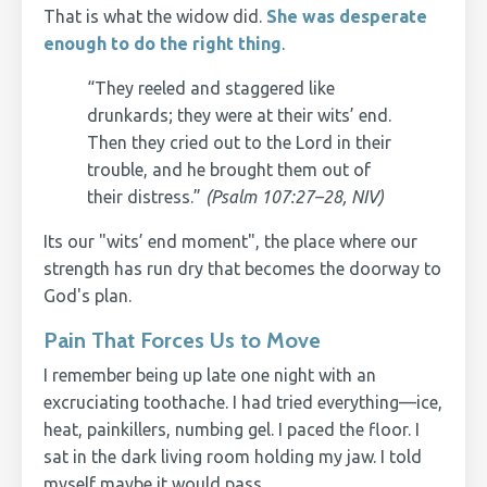
That is what the widow did.
She was desperate
enough to do the right thing
.
“They reeled and staggered like
drunkards; they were at their wits’ end.
Then they cried out to the Lord in their
trouble, and he brought them out of
their distress.”
(Psalm 107:27–28, NIV)
Its our "wits’ end moment", the place where our
strength has run dry that becomes the doorway to
God's plan.
Pain That Forces Us to Move
I remember being up late one night with an
excruciating toothache. I had tried everything—ice,
heat, painkillers, numbing gel. I paced the floor. I
sat in the dark living room holding my jaw. I told
myself maybe it would pass.