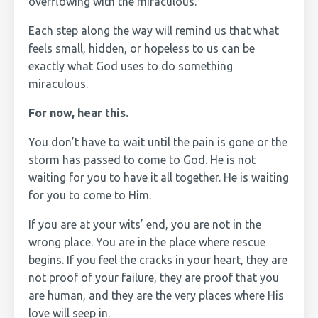
overflowing with the miraculous.
Each step along the way will remind us that what
feels small, hidden, or hopeless to us can be
exactly what God uses to do something
miraculous.
For now, hear this.
You don’t have to wait until the pain is gone or the
storm has passed to come to God. He is not
waiting for you to have it all together. He is waiting
for you to come to Him.
If you are at your wits’ end, you are not in the
wrong place. You are in the place where rescue
begins. If you feel the cracks in your heart, they are
not proof of your failure, they are proof that you
are human, and they are the very places where His
love will seep in.