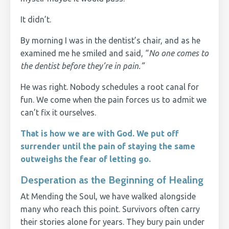
It didn’t.
By morning I was in the dentist’s chair, and as he
examined me he smiled and said, “
No one comes to
the dentist before they’re in pain.”
He was right. Nobody schedules a root canal for
fun. We come when the pain forces us to admit we
can’t fix it ourselves.
That is how we are with God. We put off
surrender until the pain of staying the same
outweighs the fear of letting go.
Desperation as the Beginning of Healing
At Mending the Soul, we have walked alongside
many who reach this point. Survivors often carry
their stories alone for years. They bury pain under