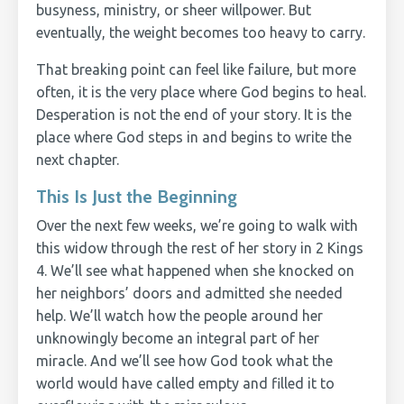
busyness, ministry, or sheer willpower. But
eventually, the weight becomes too heavy to carry.
That breaking point can feel like failure, but more
often, it is the very place where God begins to heal.
Desperation is not the end of your story. It is the
place where God steps in and begins to write the
next chapter.
This Is Just the Beginning
Over the next few weeks, we’re going to walk with
this widow through the rest of her story in 2 Kings
4. We’ll see what happened when she knocked on
her neighbors’ doors and admitted she needed
help. We’ll watch how the people around her
unknowingly become an integral part of her
miracle. And we’ll see how God took what the
world would have called empty and filled it to