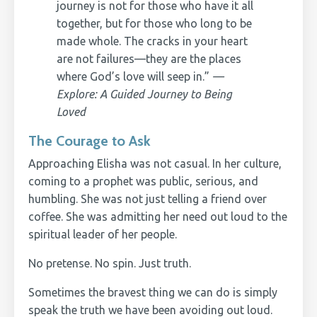
journey is not for those who have it all
together, but for those who long to be
made whole. The cracks in your heart
are not failures—they are the places
where God’s love will seep in.”
—
Explore: A Guided Journey to Being
Loved
The Courage to Ask
Approaching Elisha was not casual. In her culture,
coming to a prophet was public, serious, and
humbling. She was not just telling a friend over
coffee. She was admitting her need out loud to the
spiritual leader of her people.
No pretense. No spin. Just truth.
Sometimes the bravest thing we can do is simply
speak the truth we have been avoiding out loud.