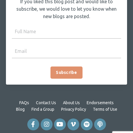
If you liked this blog post and would like to
subscribe, we would love to let you know when
new blogs are posted.
Subscribe
FAQs
Contact Us
About Us
Endorsements
Blog
Find a Group
Privacy Policy
Terms of Use