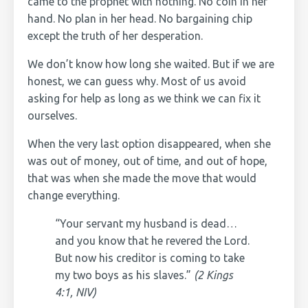
came to the prophet with nothing. No coin in her
hand. No plan in her head. No bargaining chip
except the truth of her desperation.
We don’t know how long she waited. But if we are
honest, we can guess why. Most of us avoid
asking for help as long as we think we can fix it
ourselves.
When the very last option disappeared, when she
was out of money, out of time, and out of hope,
that was when she made the move that would
change everything.
“Your servant my husband is dead…
and you know that he revered the Lord.
But now his creditor is coming to take
my two boys as his slaves.”
(2 Kings
4:1, NIV)