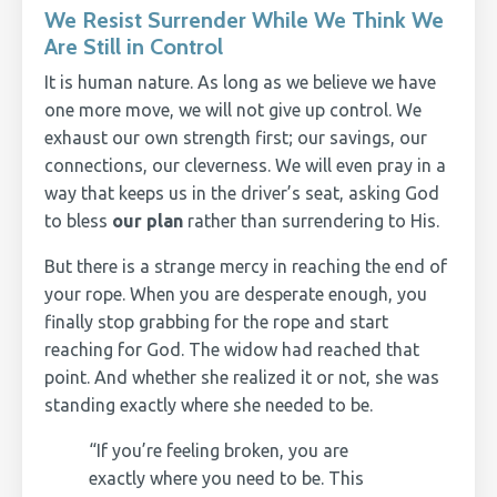
We Resist Surrender While We Think We
Are Still in Control
It is human nature. As long as we believe we have
one more move, we will not give up control. We
exhaust our own strength first; our savings, our
connections, our cleverness. We will even pray in a
way that keeps us in the driver’s seat, asking God
to bless
our plan
rather than surrendering to His.
But there is a strange mercy in reaching the end of
your rope. When you are desperate enough, you
finally stop grabbing for the rope and start
reaching for God. The widow had reached that
point. And whether she realized it or not, she was
standing exactly where she needed to be.
“If you’re feeling broken, you are
exactly where you need to be. This