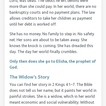
Lord, was dead. The debts he left behind were
more than she could pay. In her world, there are no
bankruptcy courts and no payment plans. The law
allows creditors to take her children as payment
until her debt is worked off.
She has no money. No family to step in. No safety
net. Her sons are about to be taken away. She
knows the knock is coming. She has dreaded this
day. The day her world finally crumbles.
Only then does she go to Elisha, the prophet of
God.
The Widow’s Story
You can find her story in 2 Kings 4:1–7. The Bible
does not tell us her name, but it paints her world in
painful strokes. She is a widow, which in her world
meant economic and social vulnerability. Without