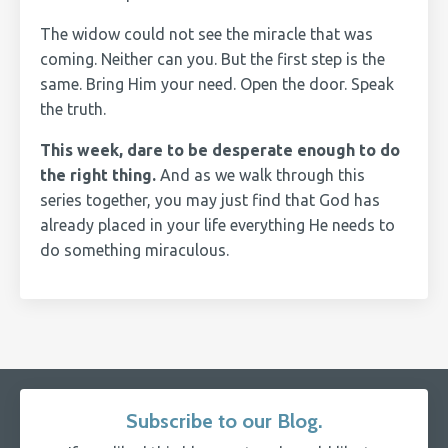
The widow could not see the miracle that was
coming. Neither can you. But the first step is the
same. Bring Him your need. Open the door. Speak
the truth.
This week, dare to be desperate enough to do
the right thing.
And as we walk through this
series together, you may just find that God has
already placed in your life everything He needs to
do something miraculous.
Subscribe to our Blog.