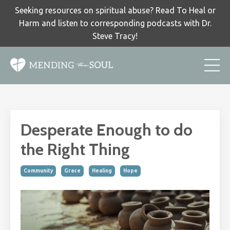
Seeking resources on spiritual abuse? Read To Heal or
Harm and listen to corresponding podcasts with Dr.
Steve Tracy!
Desperate Enough to do
the Right Thing
Community
Grace
Healing
Hope